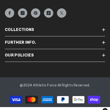
COLLECTIONS
FURTHER INFO.
OUR POLICIES
@2024 Athletic Force All Rights Reserved.
Payment
methods