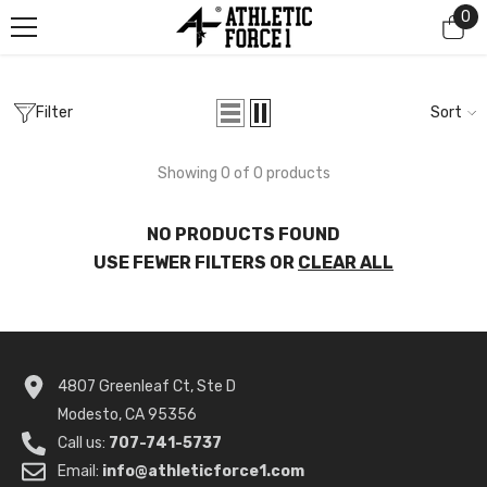
0
0
SKIP TO CONTENT
it
Filter
Sort
Showing 0 of 0 products
NO PRODUCTS FOUND
USE FEWER FILTERS OR
CLEAR ALL
4807 Greenleaf Ct, Ste D
Modesto, CA 95356
Call us:
707-741-5737
Email:
info@athleticforce1.com