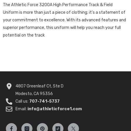
The Athletic Force 3200A High Performance Track & Field
Uniform is more than just a piece of clothing; it's a statement of
your commitment to excellence.
With its advanced features and
superior performance,
this uniform will help you reach your full
potential on the track
4807 Greenleaf Ct, Ste D
Modesto, CA 95356
Call us:
707-741-5737
Email:
info@athleticforce1.com