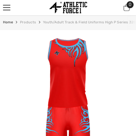
0
0
SKIP TO CONTENT
it
Home
Products
Youth/Adult Track & Field Uniforms High P Series 32