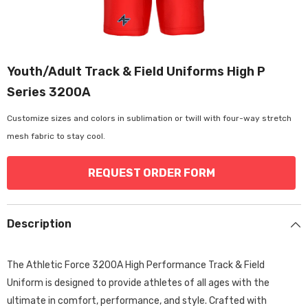
Youth/Adult Track & Field Uniforms High P
Series 3200A
Customize sizes and colors in sublimation or twill with four-way stretch
mesh fabric to stay cool.
REQUEST ORDER FORM
Description
The Athletic Force 3200A High Performance Track & Field
Uniform is designed to provide athletes of all ages with the
ultimate in comfort,
performance,
and style.
Crafted with