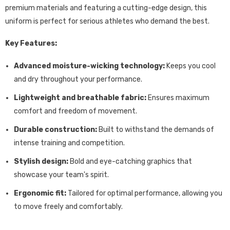
premium materials and featuring a cutting-edge design,
this
uniform is perfect for serious athletes who demand the best.
Key Features:
Advanced moisture-wicking technology:
Keeps you cool
and dry throughout your performance.
Lightweight and breathable fabric:
Ensures maximum
comfort and freedom of movement.
Durable construction:
Built to withstand the demands of
intense training and competition.
Stylish design:
Bold and eye-catching graphics that
showcase your team's spirit.
Ergonomic fit:
Tailored for optimal performance,
allowing you
to move freely and comfortably.