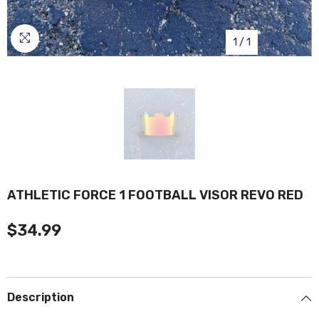
1
/
1
ATHLETIC FORCE 1 FOOTBALL VISOR REVO RED
$34.99
Description