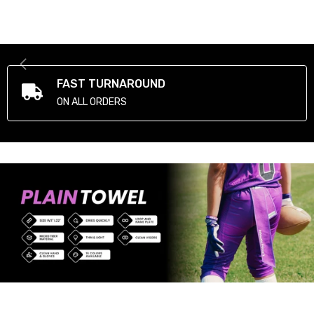
FAST TURNAROUND
ON ALL ORDERS