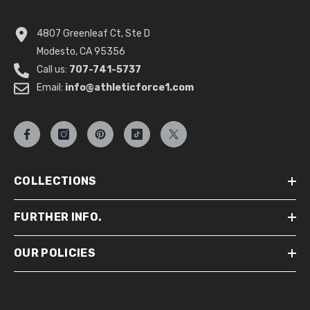
4807 Greenleaf Ct, Ste D
Modesto, CA 95356
Call us:
707-741-5737
Email:
info@athleticforce1.com
COLLECTIONS
FURTHER INFO.
OUR POLICIES