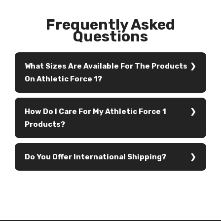
Frequently Asked
Questions
What Sizes Are Available For The Products
On Athletic Force 1?
How Do I Care For My Athletic Force 1
Products?
Do You Offer International Shipping?