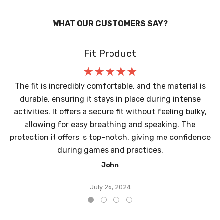
WHAT OUR CUSTOMERS SAY?
Fit Product
The fit is incredibly comfortable, and the material is
durable, ensuring it stays in place during intense
activities. It offers a secure fit without feeling bulky,
allowing for easy breathing and speaking. The
protection it offers is top-notch, giving me confidence
during games and practices.
John
July 26, 2024