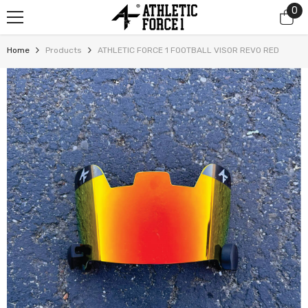
0
0
SKIP TO CONTENT
it
Home
Products
ATHLETIC FORCE 1 FOOTBALL VISOR REVO RED