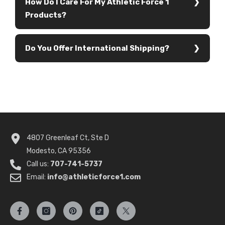
How Do I Care For My Athletic Force 1
Products?
Do You Offer International Shipping?
4807 Greenleaf Ct, Ste D
Modesto, CA 95356
Call us:
707-741-5737
Email:
info@athleticforce1.com