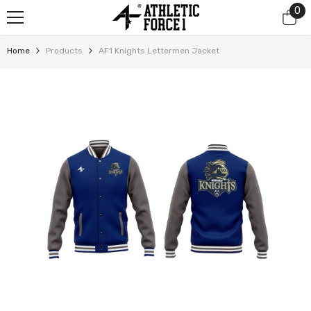
0
0
SKIP TO CONTENT
it
Home
Products
AF1 Knights Lettermen Jacket