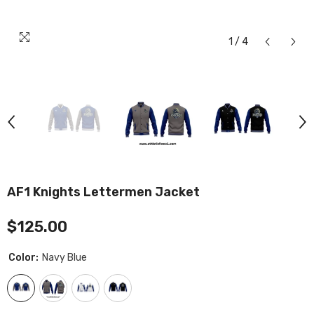
1
/
4
AF1 Knights Lettermen Jacket
$125.00
Color:
Navy Blue