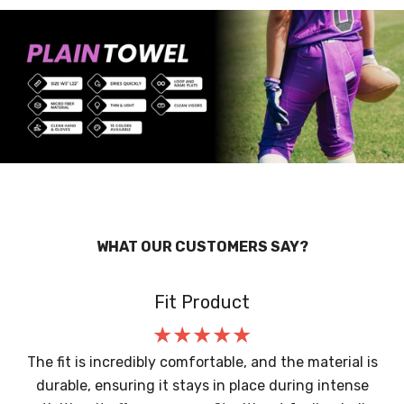
WHAT OUR CUSTOMERS SAY?
Fit Product
The fit is incredibly comfortable, and the material is
durable, ensuring it stays in place during intense