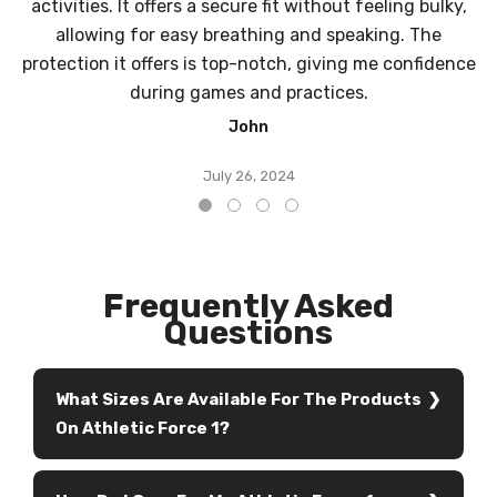
activities. It offers a secure fit without feeling bulky,
allowing for easy breathing and speaking. The
protection it offers is top-notch, giving me confidence
during games and practices.
John
July 26, 2024
Frequently Asked
Questions
What Sizes Are Available For The Products
On Athletic Force 1?