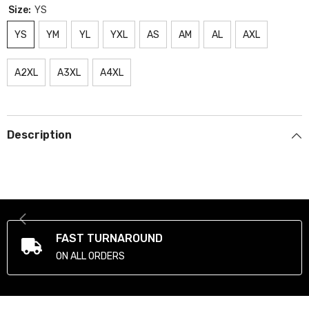
Size:
YS
YS
YM
YL
YXL
AS
AM
AL
AXL
A2XL
A3XL
A4XL
Description
FAST TURNAROUND
ON ALL ORDERS